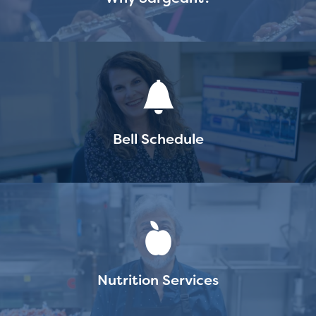
Staff
Bell Schedule
Nutrition Services