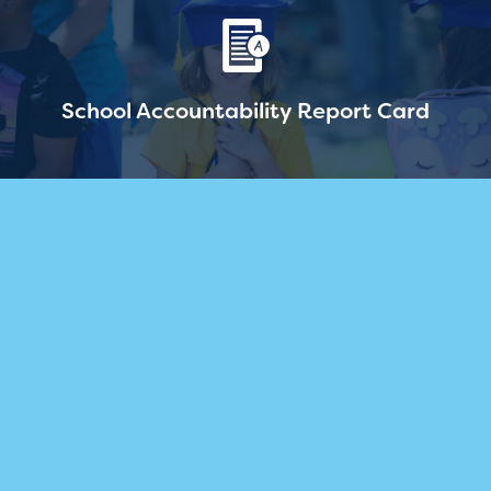
School Accountability Report Card