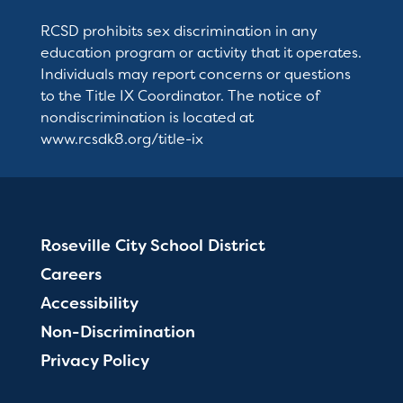
RCSD prohibits sex discrimination in any
education program or activity that it operates.
Individuals may report concerns or questions
to the Title IX Coordinator. The notice of
nondiscrimination is located at
www.rcsdk8.org/title-ix
Roseville City School District
Careers
Accessibility
Non-Discrimination
Privacy Policy