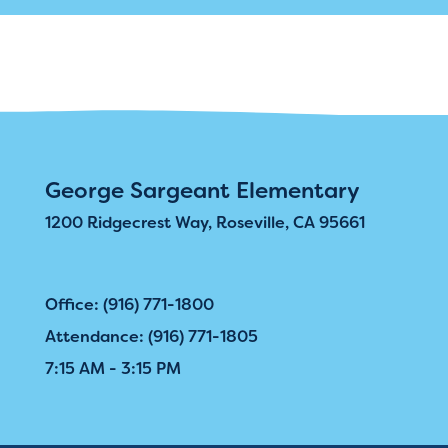
George Sargeant Elementary
1200 Ridgecrest Way, Roseville, CA 95661
Office: (916) 771-1800
Attendance: (916) 771-1805
7:15 AM - 3:15 PM