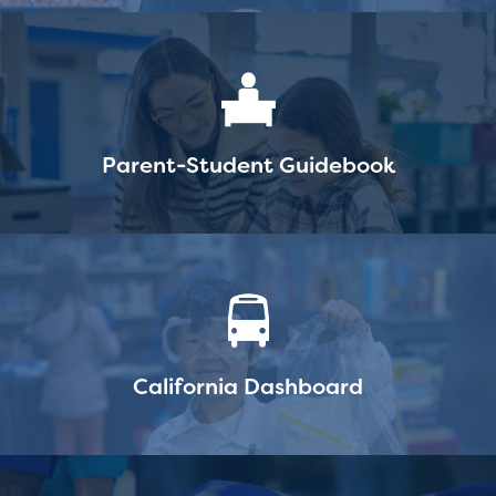
Parent-Student Guidebook
California Dashboard